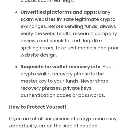
classic scam red flags.
Unverified platforms and apps:
Many
scam websites imitate legitimate crypto
exchanges. Before sending funds, always
verify the website URL, research company
reviews and check for red flags like
spelling errors, fake testimonials and poor
website design.
Requests for wallet recovery info:
Your
crypto wallet recovery phrase is the
master key to your funds. Never share
recovery phrases, private keys,
authentication codes or passwords.
How to Protect Yourself
If you are at all suspicious of a cryptocurrency
opportunity, err on the side of caution.