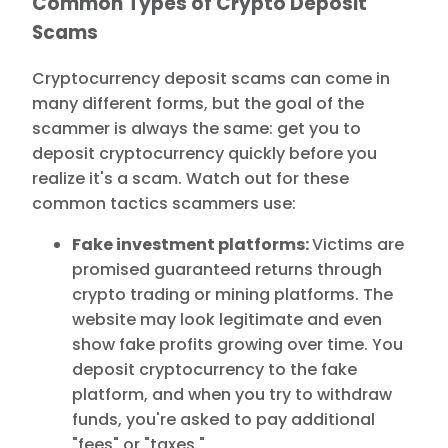
Common Types of Crypto Deposit
Scams
Cryptocurrency deposit scams can come in
many different forms, but the goal of the
scammer is always the same: get you to
deposit cryptocurrency quickly before you
realize it's a scam. Watch out for these
common tactics scammers use:
Fake investment platforms:
Victims are
promised guaranteed returns through
crypto trading or mining platforms. The
website may look legitimate and even
show fake profits growing over time. You
deposit cryptocurrency to the fake
platform, and when you try to withdraw
funds, you're asked to pay additional
"fees" or "taxes."