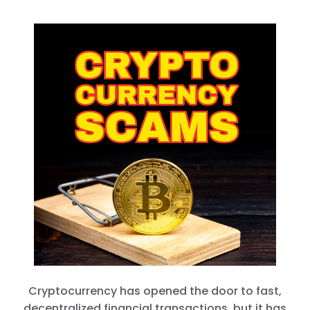
Cryptocurrency has opened the door to fast,
decentralized financial transactions, but it has