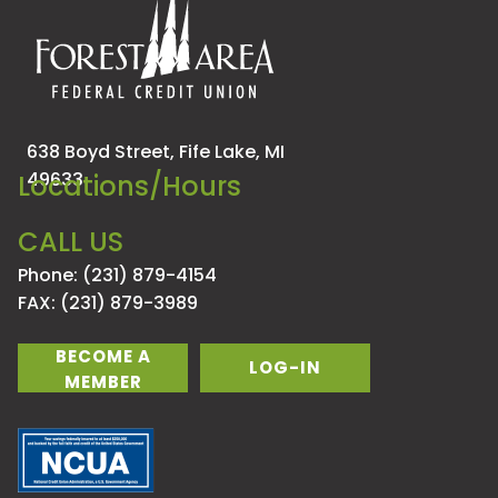
638 Boyd Street,
Fife Lake, MI
49633
Locations/Hours
CALL US
Phone: (231) 879-4154
FAX: (231) 879-3989
BECOME A
LOG-IN
MEMBER