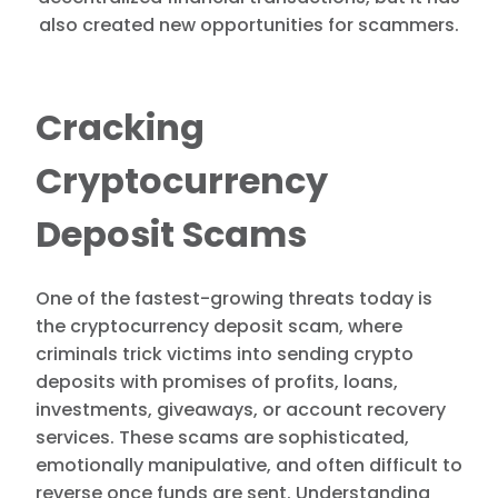
also created new opportunities for scammers.
Cracking
Cryptocurrency
Deposit Scams
One of the fastest-growing threats today is
the cryptocurrency deposit scam, where
criminals trick victims into sending crypto
deposits with promises of profits, loans,
investments, giveaways, or account recovery
services. These scams are sophisticated,
emotionally manipulative, and often difficult to
reverse once funds are sent. Understanding