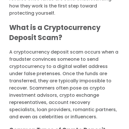
how they work is the first step toward
protecting yourself.
What is a Cryptocurrency
Deposit Scam?
A cryptocurrency deposit scam occurs when a
fraudster convinces someone to send
cryptocurrency to a digital wallet address
under false pretenses. Once the funds are
transferred, they are typically impossible to
recover. Scammers often pose as crypto
investment advisors, crypto exchange
representatives, account recovery
specialists, loan providers, romantic partners,
and even as celebrities or influencers.