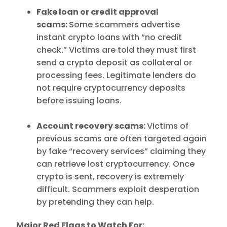
Fake loan or credit approval
scams:
Some scammers advertise
instant crypto loans with “no credit
check.” Victims are told they must first
send a crypto deposit as collateral or
processing fees. Legitimate lenders do
not require cryptocurrency deposits
before issuing loans.
Account recovery scams:
Victims of
previous scams are often targeted again
by fake “recovery services” claiming they
can retrieve lost cryptocurrency. Once
crypto is sent, recovery is extremely
difficult. Scammers exploit desperation
by pretending they can help.
Major Red Flags to Watch For: