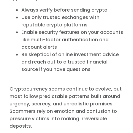
Always verify before sending crypto
Use only trusted exchanges with
reputable crypto platforms
Enable security features on your accounts
like multi-factor authentication and
account alerts
Be skeptical of online investment advice
and reach out to a trusted financial
source if you have questions
Cryptocurrency scams continue to evolve, but
most follow predictable patterns built around
urgency, secrecy, and unrealistic promises.
Scammers rely on emotion and confusion to
pressure victims into making irreversible
deposits.