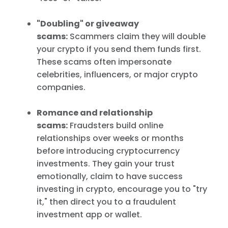
"Doubling" or giveaway
scams:
Scammers claim they will double
your crypto if you send them funds first.
These scams often impersonate
celebrities, influencers, or major crypto
companies.
Romance and relationship
scams:
Fraudsters build online
relationships over weeks or months
before introducing cryptocurrency
investments. They gain your trust
emotionally, claim to have success
investing in crypto, encourage you to "try
it," then direct you to a fraudulent
investment app or wallet.