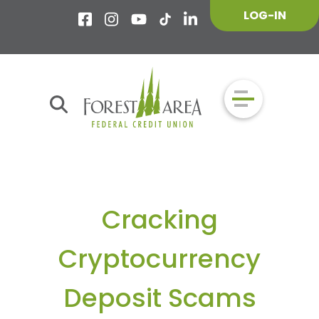
LOG-IN
Cracking
Cryptocurrency
Deposit Scams