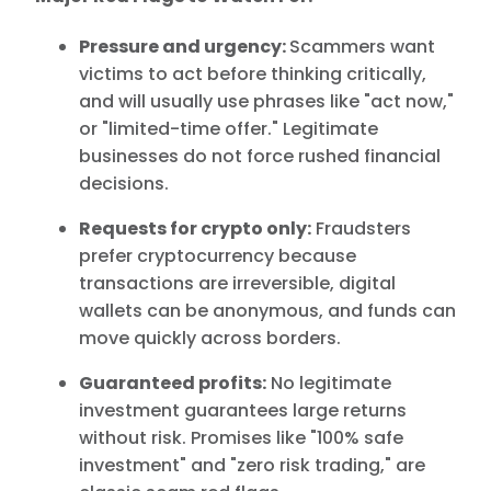
Pressure and urgency:
Scammers want
victims to act before thinking critically,
and will usually use phrases like "act now,"
or "limited-time offer." Legitimate
businesses do not force rushed financial
decisions.
Requests for crypto only:
Fraudsters
prefer cryptocurrency because
transactions are irreversible, digital
wallets can be anonymous, and funds can
move quickly across borders.
Guaranteed profits:
No legitimate
investment guarantees large returns
without risk. Promises like "100% safe
investment" and "zero risk trading," are