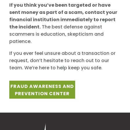
If you think you’ve been targeted or have
sent money as part of a scam,
contact your
financial institution immediately to report
the incident.
The best defense against
scammers is education, skepticism and
patience.
If you ever feel unsure about a transaction or
request, don’t hesitate to reach out to our
team. We’re here to help keep you safe.
FRAUD AWARENESS AND
PREVENTION CENTER