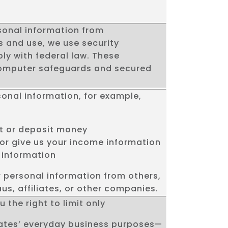
sonal information from
 and use, we use security
y with federal law. These
omputer safeguards and secured
sonal information, for example,
t or deposit money
 or give us your income information
 information
r personal information from others,
us, affiliates, or other companies.
 the right to limit only
liates’ everyday business purposes—