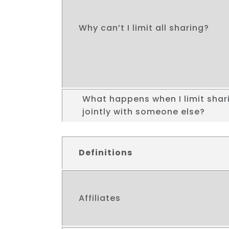
Why can’t I limit all sharing?
What happens when I limit shari
jointly with someone else?
Definitions
Affiliates