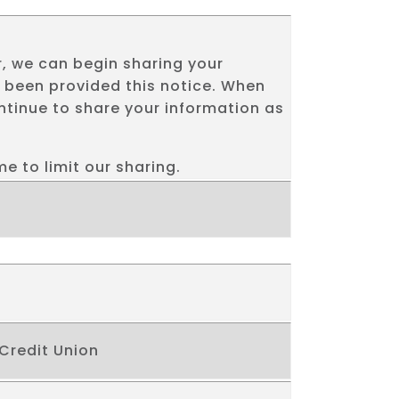
, we can begin sharing your
e been provided this notice. When
tinue to share your information as
e to limit our sharing.
 Credit Union