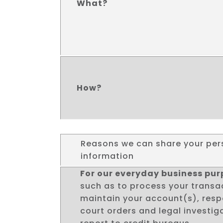
What?
How?
Reasons we can share your per
information
For our everyday business pu
such as to process your transa
maintain your account(s), res
court orders and legal investiga