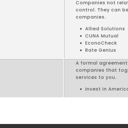
Companies not rela
control. They can be
companies.
Allied Solutions
CUNA Mutual
EconoCheck
Rate Genius
A formal agreement 
companies that toge
services to you.
Invest in Americ