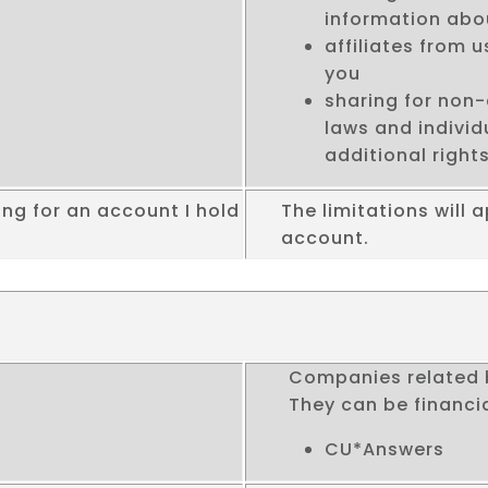
information abo
affiliates from 
you
sharing for non-
laws and indivi
additional rights
ng for an account I hold
The limitations will a
account.
Companies related 
They can be financi
CU*Answers