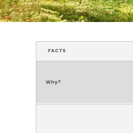
FACTS
Why?