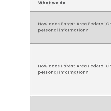
What we do
How does Forest Area Federal Cr
personal information?
How does Forest Area Federal Cr
personal information?