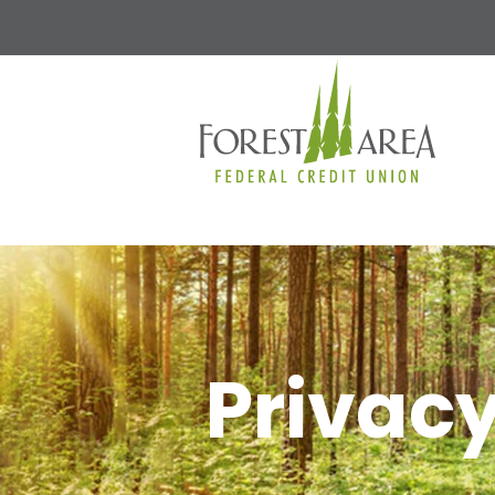
Privacy