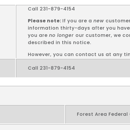
Call 231-879-4154
Please note:
If you are a
new
customer
information thirty-days after you hav
you are
no longer
our customer, we con
described in this notice.
However, you can contact us at any tim
Call 231-879-4154
Forest Area Federal