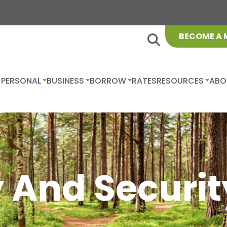
BECOME A
PERSONAL
BUSINESS
BORROW
RATES
RESOURCES
ABO
 And Securit