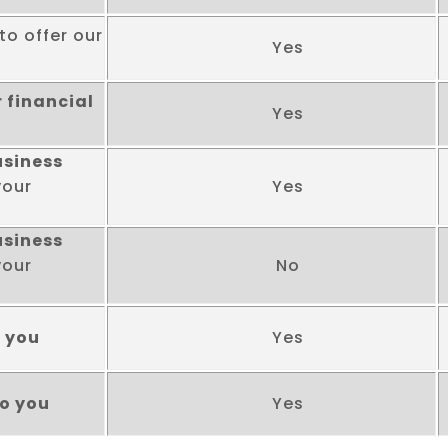
to offer our
Yes
 financial
Yes
usiness
your
Yes
usiness
your
No
o you
Yes
to you
Yes