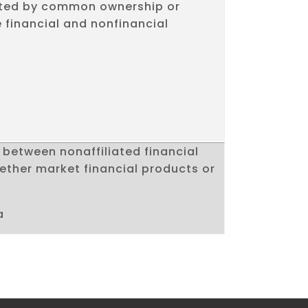
ted by common ownership or
 financial and nonfinancial
between nonaffiliated financial
ther market financial products or
a