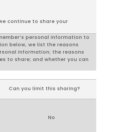
we continue to share your
.
 member’s personal information to
ion below, we list the reasons
rsonal information; the reasons
ses to share; and whether you can
Can you limit this sharing?
No