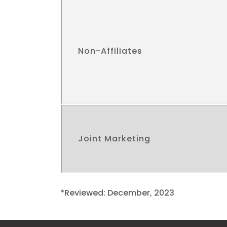
Non-Affiliates
Joint Marketing
*Reviewed: December, 2023