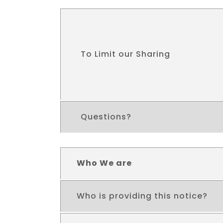
To Limit our Sharing
Questions?
Who We are
Who is providing this notice?