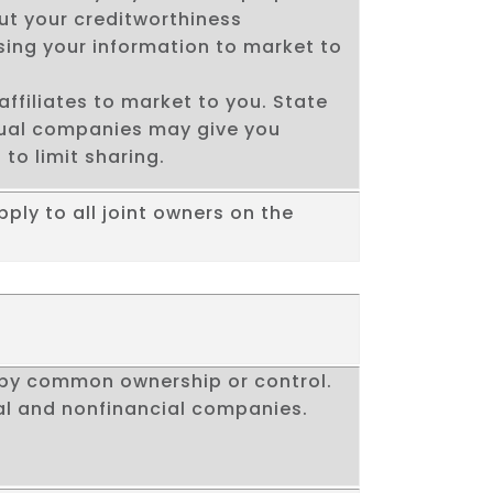
ut your creditworthiness
using your information to market to
affiliates to market to you. State
dual companies may give you
 to limit sharing.
pply to all joint owners on the
by common ownership or control.
al and nonfinancial companies.