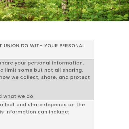
T UNION DO WITH YOUR PERSONAL
hare your personal information.
o limit some but not all sharing.
u how we collect, share, and protect
nd what we do.
collect and share depends on the
is information can include: