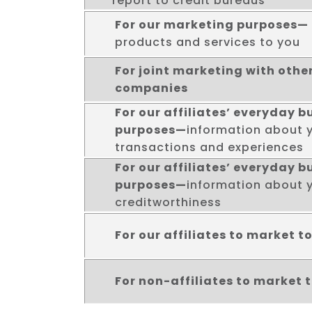
report to credit bureaus
For our marketing purposes—
products and services to you
For joint marketing with other
companies
For our affiliates’ everyday b
purposes—
information about 
transactions and experiences
For our affiliates’ everyday b
purposes—
information about 
creditworthiness
For our affiliates to market t
For non-affiliates to market 