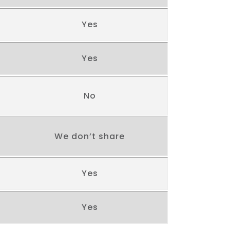
Yes
Yes
No
We don’t share
Yes
Yes