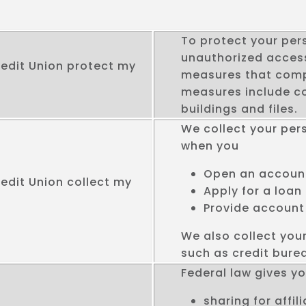
To protect your per
unauthorized access
edit Union protect my
measures that compl
measures include c
buildings and files.
We collect your per
when you
Open an accoun
edit Union collect my
Apply for a loan
Provide account
We also collect you
such as credit burea
Federal law gives you
sharing for affi