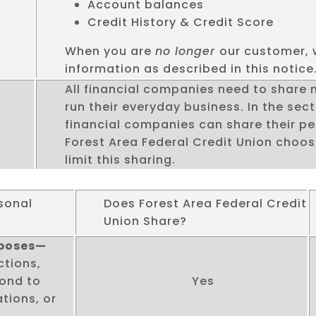
Account balances
Credit History & Credit Score
When you are
no longer
our customer, 
information as described in this notice
All financial companies need to share
run their everyday business. In the sect
financial companies can share their pe
Forest Area Federal Credit Union choo
limit this sharing.
sonal
Does Forest Area Federal Credit
Union Share?
rposes—
ctions,
pond to
Yes
tions, or