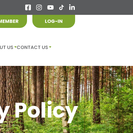
 MEMBER
LOG-IN
UT US
CONTACT US
y Policy