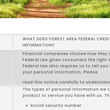
WHAT DOES FOREST AREA FEDERAL CREDI
INFORMATION?
Financial companies choose how they s
Federal law gives consumers the right t
Federal law also requires us to tell yo
your personal information. Please
read this notice carefully to understa
The types of personal information we 
product or service you have with us. Th
Social security number