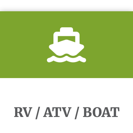
RV / ATV / BOAT