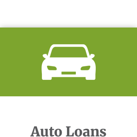
Auto Loans