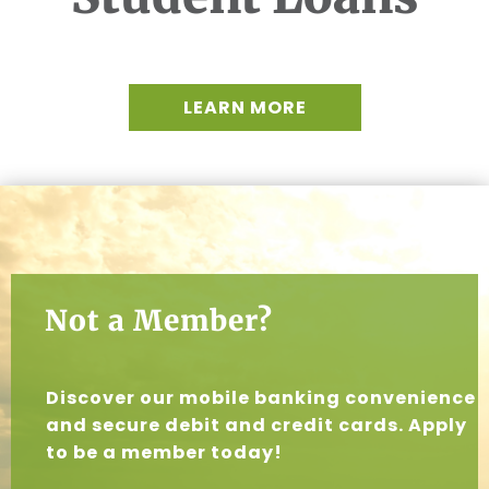
LEARN MORE
Not a Member?
Discover our mobile banking convenience
and secure debit and credit cards. Apply
to be a member today!