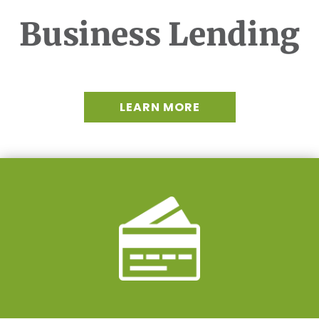
Business Lending
LEARN MORE