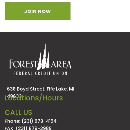
JOIN NOW
638 Boyd Street,
Fife Lake, MI
49633
Locations/Hours
CALL US
Phone: (231) 879-4154
FAX: (231) 879-3989