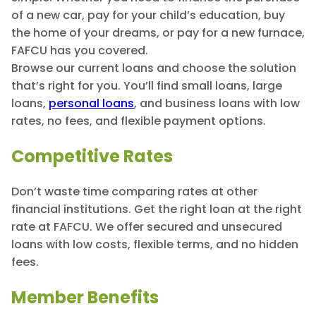
of a new car, pay for your child’s education, buy
the home of your dreams, or pay for a new furnace,
FAFCU has you covered.
Browse our current loans and choose the solution
that’s right for you. You’ll find small loans, large
loans,
personal loans
, and business loans with low
rates, no fees, and flexible payment options.
Competitive Rates
Don’t waste time comparing rates at other
financial institutions. Get the right loan at the right
rate at FAFCU. We offer secured and unsecured
loans with low costs, flexible terms, and no hidden
fees.
Member Benefits