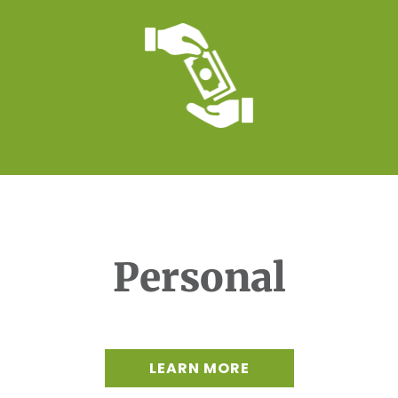
Personal
LEARN MORE