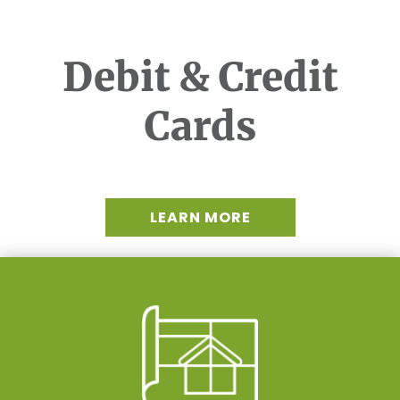
Debit & Credit
Cards
LEARN MORE