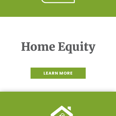
Home Equity
LEARN MORE