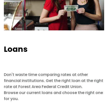
Loans
Don't waste time comparing rates at other
financial institutions. Get the right loan at the right
rate at Forest Area Federal Credit Union.
Browse our current loans and choose the right one
for you.