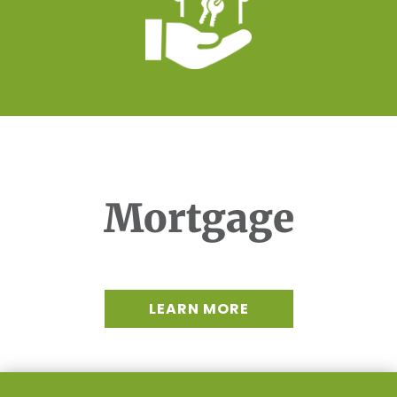
Mortgage
LEARN MORE