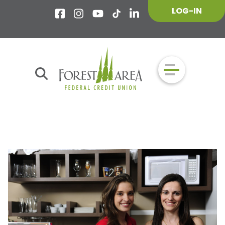
LOG-IN