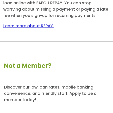
loan online with FAFCU REPAY. You can stop
worrying about missing a payment or paying a late
fee when you sign-up for recurring payments.
Learn more about REPAY.
Not a Member?
Discover our low loan rates, mobile banking
convenience, and friendly staff. Apply to be a
member today!