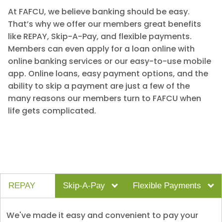
At FAFCU, we believe banking should be easy.
That’s why we offer our members great benefits
like REPAY, Skip-A-Pay, and flexible payments.
Members can even apply for a loan online with
online banking services or our easy-to-use mobile
app. Online loans, easy payment options, and the
ability to skip a payment are just a few of the
many reasons our members turn to FAFCU when
life gets complicated.
REPAY
Skip-A-Pay
Flexible Payments
We've made it easy and convenient to pay your