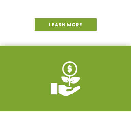
LEARN MORE