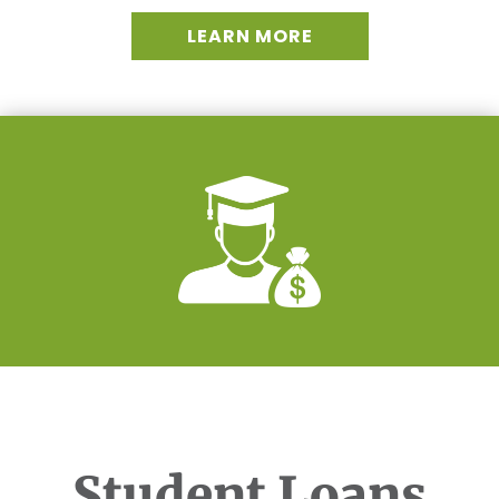
LEARN MORE
Student Loans