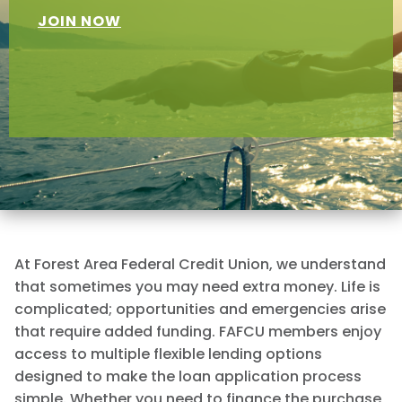
JOIN NOW
At Forest Area Federal Credit Union, we understand
that sometimes you may need extra money. Life is
complicated; opportunities and emergencies arise
that require added funding. FAFCU members enjoy
access to multiple flexible lending options
designed to make the loan application process
simple. Whether you need to finance the purchase