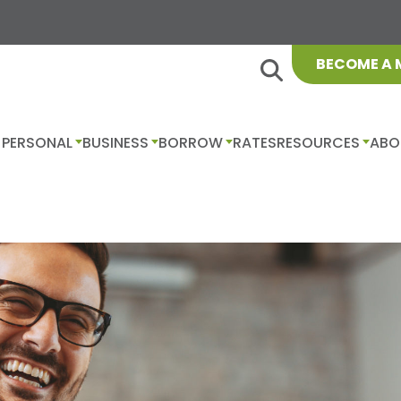
BECOME A
PERSONAL
BUSINESS
BORROW
RATES
RESOURCES
ABO