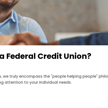
a Federal Credit Union?
, we truly encompass the "people helping people" philo
ing attention to your individual needs.