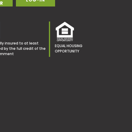
R
ly insured to at least
EQUAL HOUSING
 by the full credit of the
OPPORTUNITY
ernment