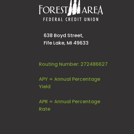
638 Boyd Street,
Fife Lake, MI 49633
Routing Number: 272486627
APY = Annual Percentage
Yield
APR = Annual Percentage
Rate