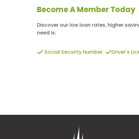
Become A Member Today
Discover our low loan rates, higher savi
need is:
Social Security Number
Driver's Li