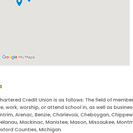
s
hartered Credit Union is as follows: The field of member
 work, worship, or attend school in, as well as business
 Antrim, Arenac, Benzie, Charlevoix, Cheboygan, Chippe
 Leelanau, Mackinac, Manistee, Mason, Missaukee, Mo
xford Counties, Michigan.