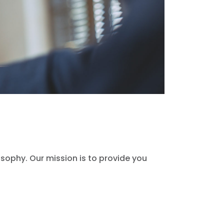
sophy. Our mission is to provide you