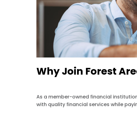
Why Join Forest Are
As a member-owned financial institution
with quality financial services while pay