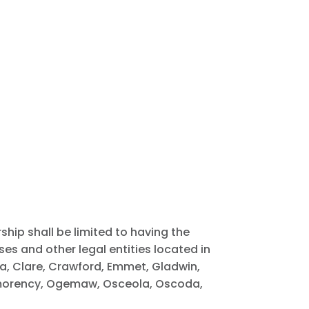
ship shall be limited to having the
es and other legal entities located in
wa, Clare, Crawford, Emmet, Gladwin,
ntmorency, Ogemaw, Osceola, Oscoda,