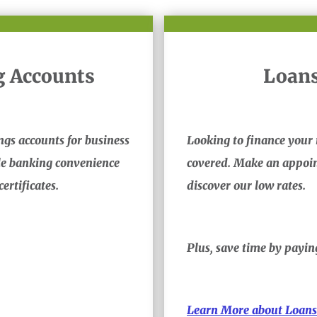
g Accounts
Loans
ngs accounts for business
Looking to finance your 
ile banking convenience
covered. Make an appoin
ertificates.
discover our low rates.
Plus, save time by payi
Learn More about Loans