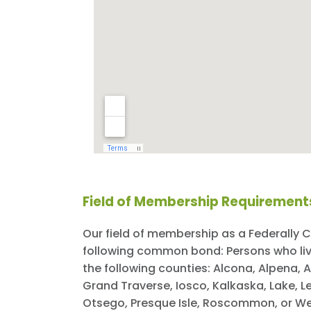
Field of Membership Requirement
Our field of membership as a Federally C
following common bond: Persons who live,
the following counties: Alcona, Alpena,
Grand Traverse, Iosco, Kalkaska, Lake,
Otsego, Presque Isle, Roscommon, or We