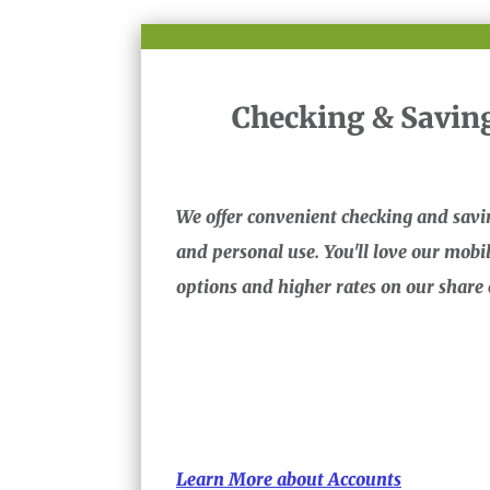
Checking & Savin
We offer convenient checking and savi
and personal use. You'll love our mob
options and higher rates on our share c
Learn More about Accounts