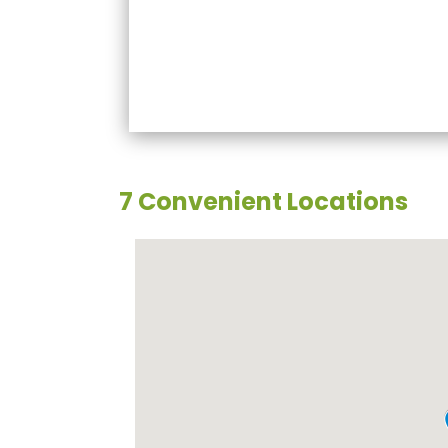
7 Convenient Locations