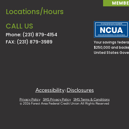
MEMBE
Locations/Hours
CALL US
Phone: (231) 879-4154
FAX: (231) 879-3989
Your savings federal
$250,000 and backed
United States Gov
Accessibility
Disclosures
|
Privacy Policy
SMS Privacy Policy
SMS Terms & Conditions
©
2026 Forest Area Federal Credit Union All Rights Reserved