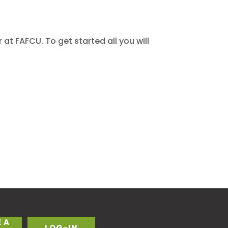
at FAFCU. To get started all you will
 A
LOG-IN