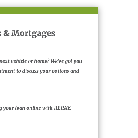
 & Mortgages
next vehicle or home? We've got you
tment to discuss your options and
ng your loan online with REPAY.