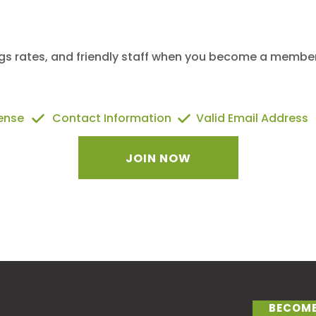
ngs rates, and friendly staff when you become a member 
cense
Contact Information
Valid Email Address
JOIN NOW
BECOME