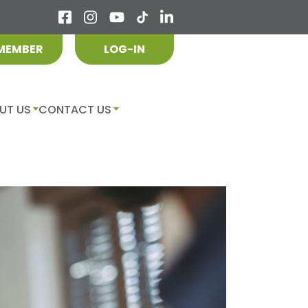
 MEMBER
LOG-IN
UT US
CONTACT US