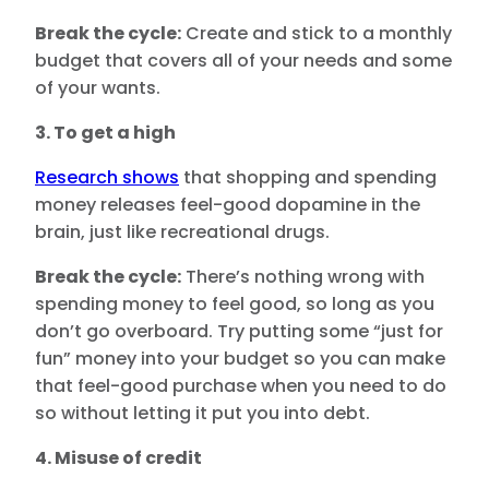
Break the cycle:
Create and stick to a monthly
budget that covers all of your needs and some
of your wants.
3. To get a high
Research shows
that shopping and spending
money releases feel-good dopamine in the
brain, just like recreational drugs.
Break the cycle:
There’s nothing wrong with
spending money to feel good, so long as you
don’t go overboard. Try putting some “just for
fun” money into your budget so you can make
that feel-good purchase when you need to do
so without letting it put you into debt.
4. Misuse of credit