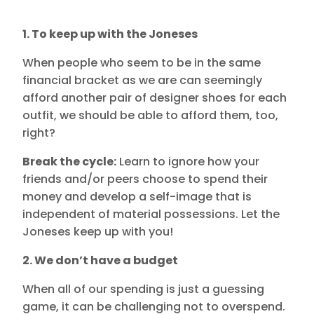
1. To keep up with the Joneses
When people who seem to be in the same
financial bracket as we are can seemingly
afford another pair of designer shoes for each
outfit, we should be able to afford them, too,
right?
Break the cycle:
Learn to ignore how your
friends and/or peers choose to spend their
money and develop a self-image that is
independent of material possessions. Let the
Joneses keep up with you!
2. We don’t have a budget
When all of our spending is just a guessing
game, it can be challenging not to overspend.