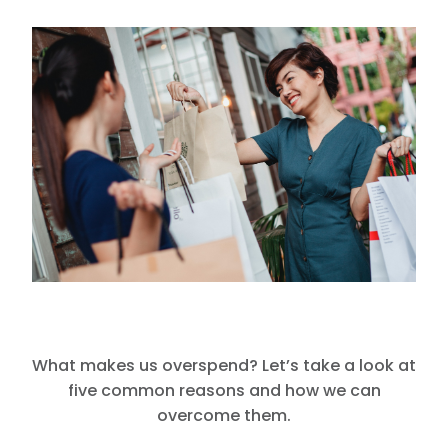
What makes us overspend? Let’s take a look at
five common reasons and how we can
overcome them.