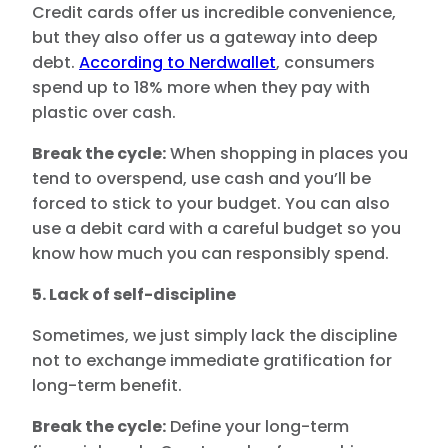
Credit cards offer us incredible convenience,
but they also offer us a gateway into deep
debt.
According to Nerdwallet
, consumers
spend up to 18% more when they pay with
plastic over cash.
Break the cycle:
When shopping in places you
tend to overspend, use cash and you’ll be
forced to stick to your budget. You can also
use a debit card with a careful budget so you
know how much you can responsibly spend.
5. Lack of self-discipline
Sometimes, we just simply lack the discipline
not to exchange immediate gratification for
long-term benefit.
Break the cycle:
Define your long-term