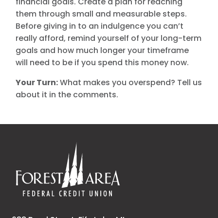
financial goals. Create a plan for reaching
them through small and measurable steps.
Before giving in to an indulgence you can’t
really afford, remind yourself of your long-term
goals and how much longer your timeframe
will need to be if you spend this money now.
Your Turn:
What makes you overspend? Tell us
about it in the comments.