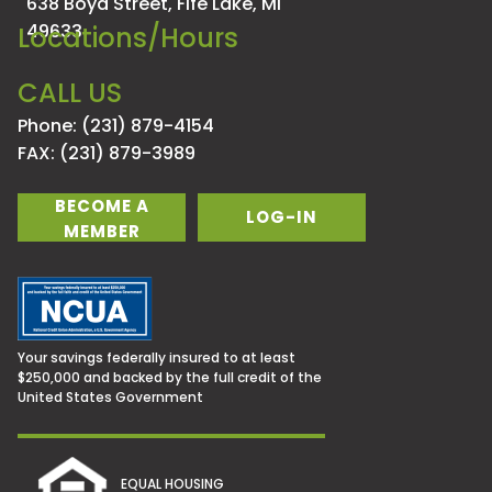
638 Boyd Street,
Fife Lake, MI
49633
Locations/Hours
CALL US
Phone: (231) 879-4154
FAX: (231) 879-3989
BECOME A
LOG-IN
MEMBER
Your savings federally insured to at least
$250,000 and backed by the full credit of the
United States Government
EQUAL HOUSING