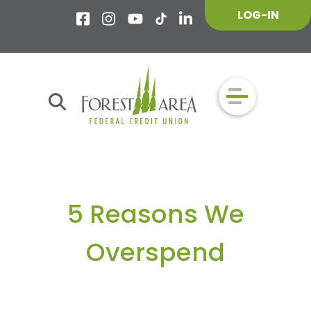
LOG-IN
5 Reasons We
Overspend