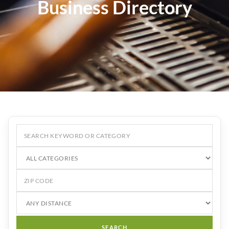
Business Directory
SEARCH