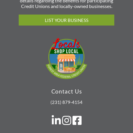
details regarding the benefits for participating
Credit Unions and locally-owned businesses.
LIST YOUR BUSINESS
Contact Us
(231) 879-4154