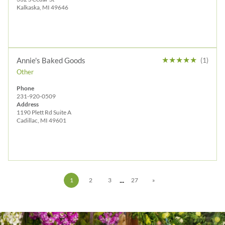
Kalkaska, MI 49646
★
★
★
★
★
Annie's Baked Goods
(1)
Other
Phone
231-920-0509
Address
1190 Plett Rd Suite A
Cadillac, MI 49601
...
1
2
3
27
»