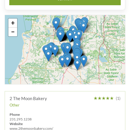
+
−
★
★
★
★
★
2 The Moon Bakery
(1)
Other
Phone
231.295.1238
Website
www.2themoonbakery.com/