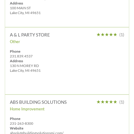
Address
100 MAIN ST
Lake City, MI 49651
★
★
★
★
★
A & L PARTY STORE
(1)
Other
Phone
231.839.4537
Address
130 N MOREY RD
Lake City, MI 49651
★
★
★
★
★
ABS BUILDING SOLUTIONS
(1)
Home Improvement
Phone
231-263-8300
Website
absolutebuildingsolutionsmi.com/