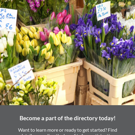
Become a part of the directory today!
Want to learn more or ready to get started? Find