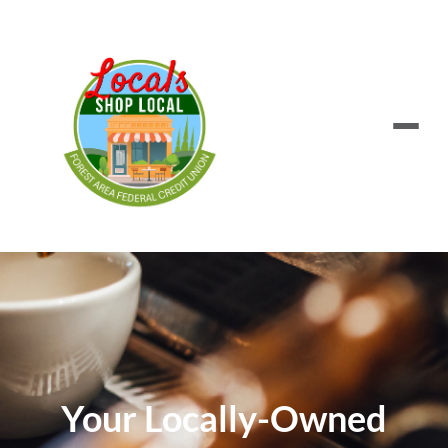
Your Locally-Owned