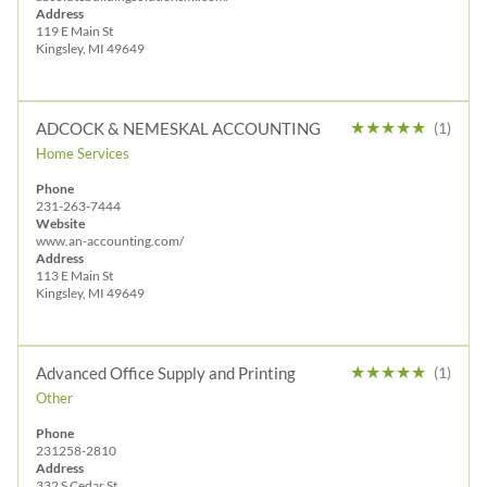
Address
119 E Main St
Kingsley, MI 49649
★
★
★
★
★
ADCOCK & NEMESKAL ACCOUNTING
(1)
Home Services
Phone
231-263-7444
Website
www.an-accounting.com/
Address
113 E Main St
Kingsley, MI 49649
★
★
★
★
★
Advanced Office Supply and Printing
(1)
Other
Phone
231258-2810
Address
332 S Cedar St