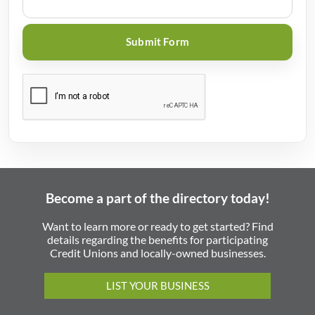
Become a part of the directory today!
Want to learn more or ready to get started? Find
details regarding the benefits for participating
Credit Unions and locally-owned businesses.
LIST YOUR BUSINESS