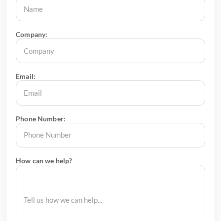
Company:
Email:
Phone Number:
How can we help?