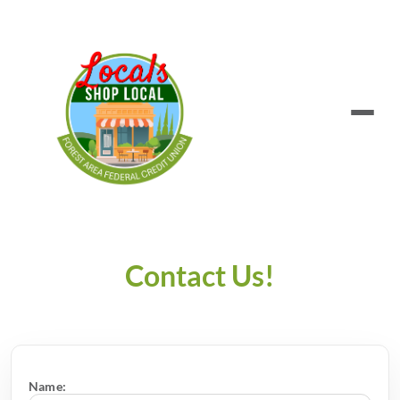
Contact Us!
Name: